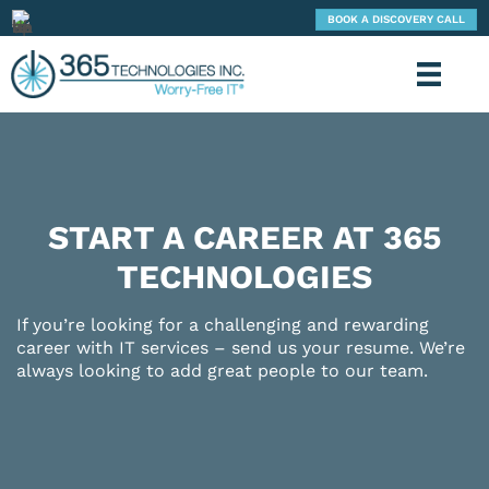
BOOK A DISCOVERY CALL
START A CAREER AT 365
TECHNOLOGIES
If you’re looking for a challenging and rewarding
career with IT services – send us your resume. We’re
always looking to add great people to our team.