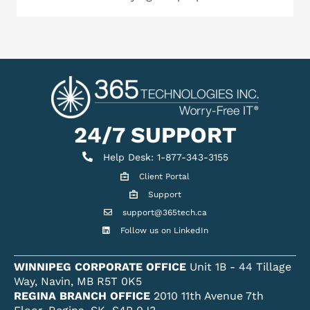
24/7 SUPPORT
Help Desk
Help Desk: 1-877-343-3155
Client Portal
Client Portal
Support
Get support
support@365tech.ca
Email support@365tech.ca
Follow us on LinkedIn
LinkedIn Profile
WINNIPEG CORPORATE OFFICE
Unit 1B - 44 Tillage
Way, Navin, MB R5T 0K5
REGINA BRANCH OFFICE
2010 11th Avenue 7th