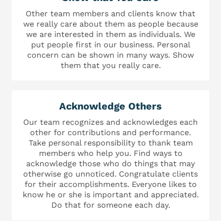
Other team members and clients know that
we really care about them as people because
we are interested in them as individuals. We
put people first in our business. Personal
concern can be shown in many ways. Show
them that you really care.
Acknowledge Others
Our team recognizes and acknowledges each
other for contributions and performance.
Take personal responsibility to thank team
members who help you. Find ways to
acknowledge those who do things that may
otherwise go unnoticed. Congratulate clients
for their accomplishments. Everyone likes to
know he or she is important and appreciated.
Do that for someone each day.