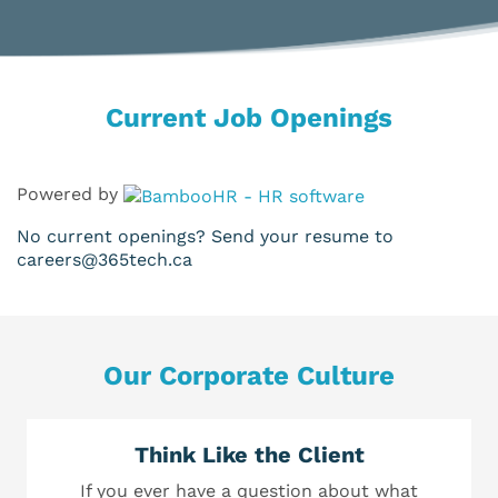
Current Job Openings
Powered by
No current openings? Send your resume to
careers@365tech.ca
Our Corporate Culture
Think Like the Client
If you ever have a question about what