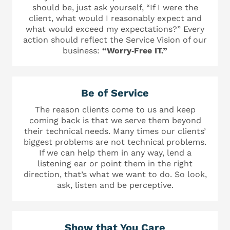
should be, just ask yourself, “If I were the
client, what would I reasonably expect and
what would exceed my expectations?” Every
action should reflect the Service Vision of our
business:
“Worry‐Free IT.”
Be of Service
The reason clients come to us and keep
coming back is that we serve them beyond
their technical needs. Many times our clients’
biggest problems are not technical problems.
If we can help them in any way, lend a
listening ear or point them in the right
direction, that’s what we want to do. So look,
ask, listen and be perceptive.
Show that You Care