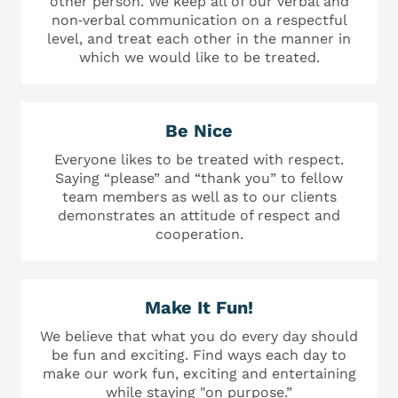
other person. We keep all of our verbal and
non‐verbal communication on a respectful
level, and treat each other in the manner in
which we would like to be treated.
Be Nice
Everyone likes to be treated with respect.
Saying “please” and “thank you” to fellow
team members as well as to our clients
demonstrates an attitude of respect and
cooperation.
Make It Fun!
We believe that what you do every day should
be fun and exciting. Find ways each day to
make our work fun, exciting and entertaining
while staying "on purpose.”