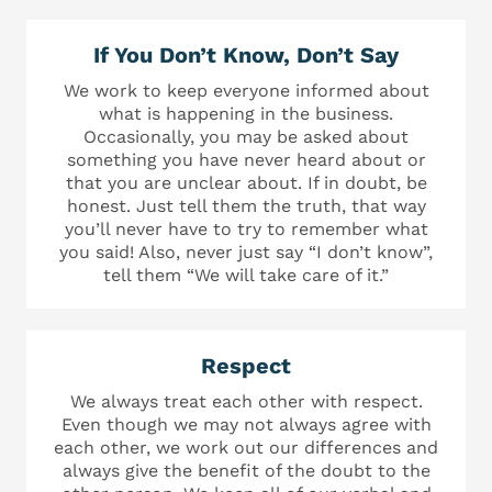
If You Don’t Know, Don’t Say
We work to keep everyone informed about
what is happening in the business.
Occasionally, you may be asked about
something you have never heard about or
that you are unclear about. If in doubt, be
honest. Just tell them the truth, that way
you’ll never have to try to remember what
you said! Also, never just say “I don’t know”,
tell them “We will take care of it.”
Respect
We always treat each other with respect.
Even though we may not always agree with
each other, we work out our differences and
always give the benefit of the doubt to the