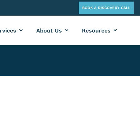
BOOK A DISCOVERY CALL
rvices
About Us
Resources
crosoft Teams