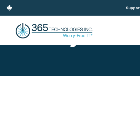
Suppor
Easily Creat