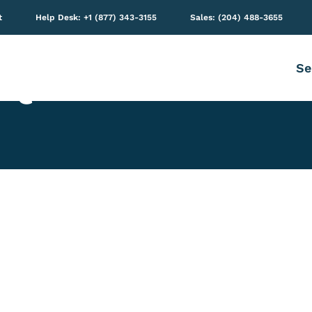
t
Help Desk: +1 (877) 343-3155
Sales: (204) 488-3655
Se
e Quizzes with Mi