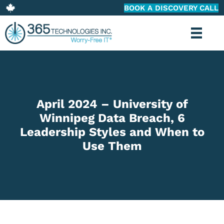
BOOK A DISCOVERY CALL
April 2024 – University of
Winnipeg Data Breach, 6
Leadership Styles and When to
Use Them