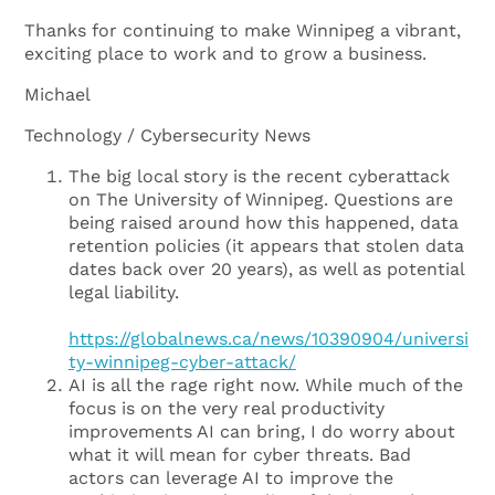
Thanks for continuing to make Winnipeg a vibrant,
exciting place to work and to grow a business.
Michael
Technology / Cybersecurity News
The big local story is the recent cyberattack
on The University of Winnipeg. Questions are
being raised around how this happened, data
retention policies (it appears that stolen data
dates back over 20 years), as well as potential
legal liability.
https://globalnews.ca/news/10390904/universi
ty-winnipeg-cyber-attack/
AI is all the rage right now. While much of the
focus is on the very real productivity
improvements AI can bring, I do worry about
what it will mean for cyber threats. Bad
actors can leverage AI to improve the