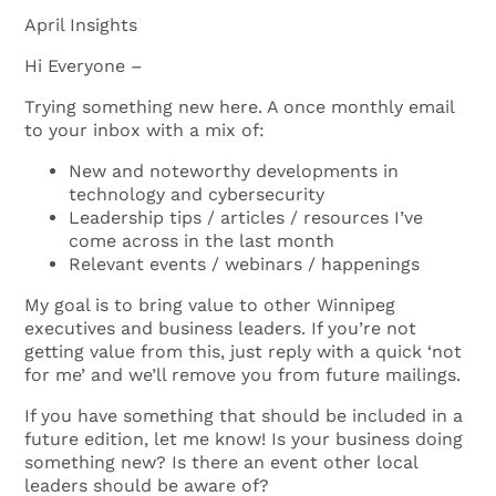
April Insights
Hi Everyone –
Trying something new here. A once monthly email
to your inbox with a mix of:
New and noteworthy developments in
technology and cybersecurity
Leadership tips / articles / resources I’ve
come across in the last month
Relevant events / webinars / happenings
My goal is to bring value to other Winnipeg
executives and business leaders. If you’re not
getting value from this, just reply with a quick ‘not
for me’ and we’ll remove you from future mailings.
If you have something that should be included in a
future edition, let me know! Is your business doing
something new? Is there an event other local
leaders should be aware of?