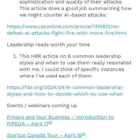
sophistication and quality of their attacks.
This article does a good job summarizing how
we might counter AI-based attacks:
https://www.csoonline.com/article/1310812/to-
defeat-ai-attacks-fight-fire-with-more-fire.html
Leadership reads worth your time
This HBR article on 6 common leadership
styles and when to use them really resonated
with me. I could think of specific instances
where I’ve used each of them:
https://hbr.org/2024/04/6-common-leadership-
styles-and-how-to-decide-which-to-use-when
Events / webinars coming up
Privacy and Your Business – Introduction to
th
PIPEDA – April 17
th
Startup Canada Tour – April 18