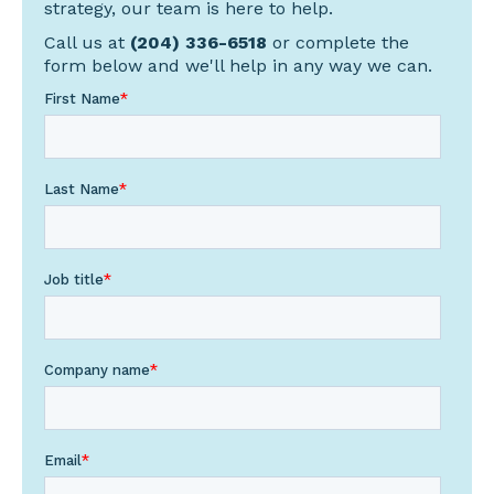
strategy, our team is here to help.
Call us at
(204) 336-6518
or complete the
form below and we'll help in any way we can.