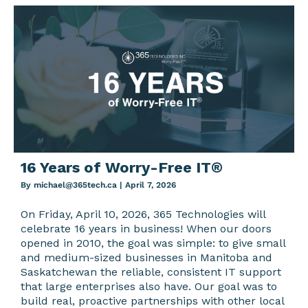
16 Years of Worry-Free IT®
By
michael@365tech.ca
|
April 7, 2026
On Friday, April 10, 2026, 365 Technologies will
celebrate 16 years in business! When our doors
opened in 2010, the goal was simple: to give small
and medium-sized businesses in Manitoba and
Saskatchewan the reliable, consistent IT support
that large enterprises also have. Our goal was to
build real, proactive partnerships with other local