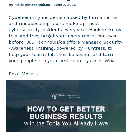
By
michael@365tech.ca
|
June 2, 2026
Cybersecurity incidents caused by human error
and unsuspecting users make up most
cybersecurity incidents every year. Hackers know
this, and they target your users more than ever
before. 365 Technologies offers Managed Security
Awareness Training, powered by Huntress, to
help your team shift their behaviour and turn
your people into your best security asset. What…
Read More
→