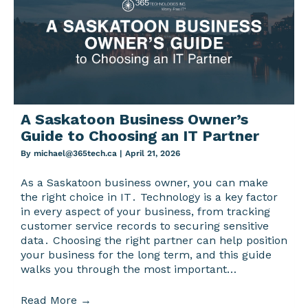
A Saskatoon Business Owner’s
Guide to Choosing an IT Partner
By
michael@365tech.ca
|
April 21, 2026
As a Saskatoon business owner‚ you can make
the right choice in IT․ Technology is a key factor
in every aspect of your business‚ from tracking
customer service records to securing sensitive
data․ Choosing the right partner can help position
your business for the long term‚ and this guide
walks you through the most important…
Read More
→