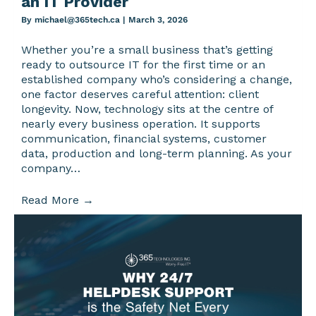
an IT Provider
By
michael@365tech.ca
|
March 3, 2026
Whether you’re a small business that’s getting
ready to outsource IT for the first time or an
established company who’s considering a change,
one factor deserves careful attention: client
longevity. Now, technology sits at the centre of
nearly every business operation. It supports
communication, financial systems, customer
data, production and long-term planning. As your
company…
Read More
→