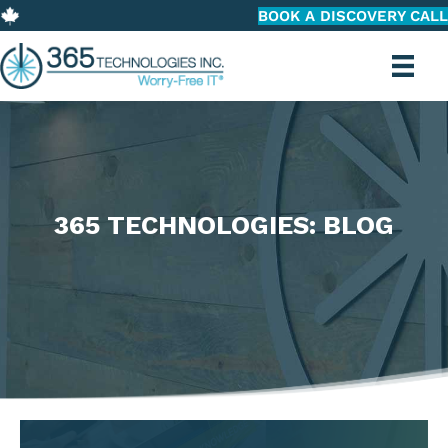
BOOK A DISCOVERY CALL
365 TECHNOLOGIES: BLOG