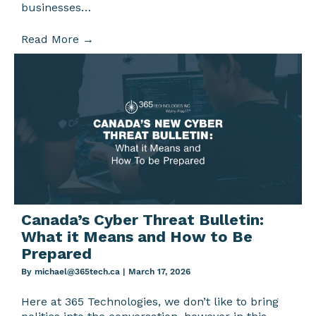
businesses…
Read More
→
Canada’s Cyber Threat Bulletin:
What it Means and How to Be
Prepared
By
michael@365tech.ca
|
March 17, 2026
Here at 365 Technologies, we don’t like to bring