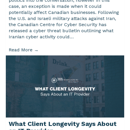
politics into the conversation, however in this
case, an exception is made when it could
potentially affect Canadian businesses. Following
the U.S. and Israeli military attacks against Iran,
the Canadian Centre for Cyber Security has
released a cyber threat bulletin outlining what
Iranian cyber activity could…
Read More
→
What Client Longevity Says About