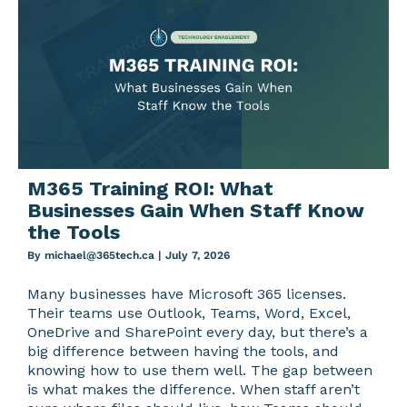
M365 Training ROI: What
Businesses Gain When Staff Know
the Tools
By
michael@365tech.ca
|
July 7, 2026
Many businesses have Microsoft 365 licenses.
Their teams use Outlook, Teams, Word, Excel,
OneDrive and SharePoint every day, but there’s a
big difference between having the tools, and
knowing how to use them well. The gap between
is what makes the difference. When staff aren’t