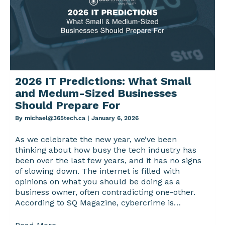
2026 IT Predictions: What Small
and Medum-Sized Businesses
Should Prepare For
By
michael@365tech.ca
|
January 6, 2026
As we celebrate the new year, we’ve been
thinking about how busy the tech industry has
been over the last few years, and it has no signs
of slowing down. The internet is filled with
opinions on what you should be doing as a
business owner, often contradicting one-other.
According to SQ Magazine, cybercrime is…