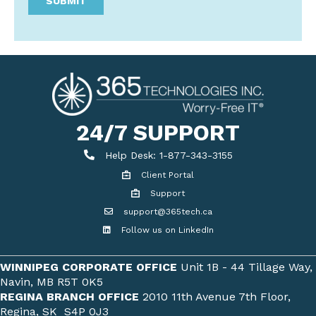
24/7 SUPPORT
Help Desk
Help Desk: 1-877-343-3155
Client Portal
Client Portal
Support
Get support
support@365tech.ca
Email support@365tech.ca
Follow us on LinkedIn
LinkedIn Profile
WINNIPEG CORPORATE OFFICE
Unit 1B - 44 Tillage Way,
Navin, MB R5T 0K5
REGINA BRANCH OFFICE
2010 11th Avenue 7th Floor,
Regina, SK S4P 0J3