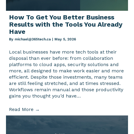
How To Get You Better Business
Results with the Tools You Already
Have
By
michael@365tech.ca
|
May 5, 2026
Local businesses have more tech tools at their
disposal than ever before: from collaboration
platforms to cloud apps, security solutions and
more, all designed to make work easier and more
efficient. Despite those investments, many teams
are still feeling stretched, and at times stressed.
Workflows remain manual and those productivity
gains you thought you’d have…
Read More
→