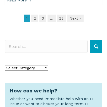
Read More
→
1
2
3
…
23
Next »
Search for a topic
Search
for
a
topic
How can we help?
Whether you need immediate help with an IT
issue or want to discuss your long-term IT