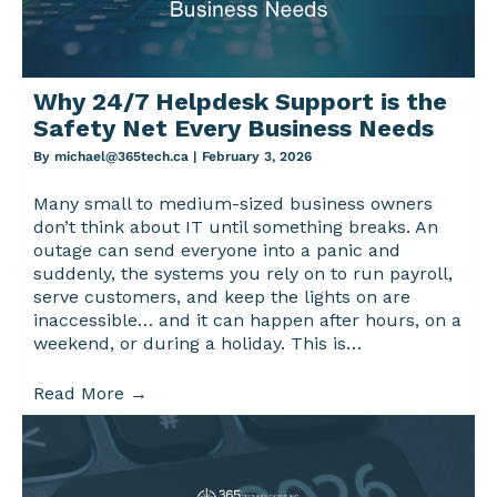
Why 24/7 Helpdesk Support is the
Safety Net Every Business Needs
By
michael@365tech.ca
|
February 3, 2026
Many small to medium-sized business owners
don’t think about IT until something breaks. An
outage can send everyone into a panic and
suddenly, the systems you rely on to run payroll,
serve customers, and keep the lights on are
inaccessible… and it can happen after hours, on a
weekend, or during a holiday. This is…
Read More
→