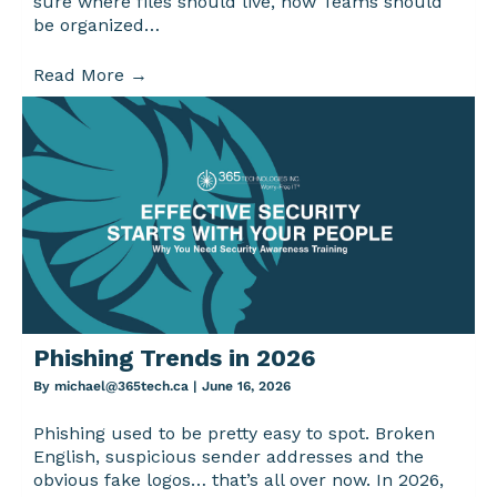
sure where files should live, how Teams should
be organized…
Read More
→
Phishing Trends in 2026
By
michael@365tech.ca
|
June 16, 2026
Phishing used to be pretty easy to spot. Broken
English, suspicious sender addresses and the
obvious fake logos… that’s all over now. In 2026,