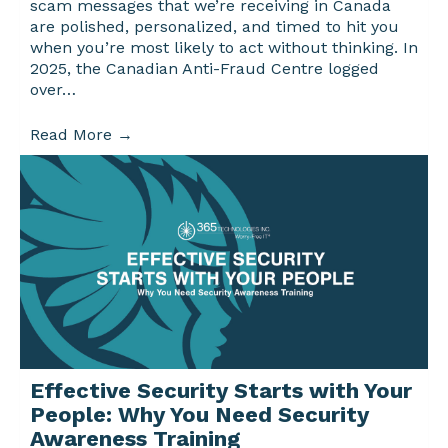
scam messages that we’re receiving in Canada
are polished, personalized, and timed to hit you
when you’re most likely to act without thinking. In
2025, the Canadian Anti-Fraud Centre logged
over…
Read More
→
Effective Security Starts with Your
People: Why You Need Security
Awareness Training