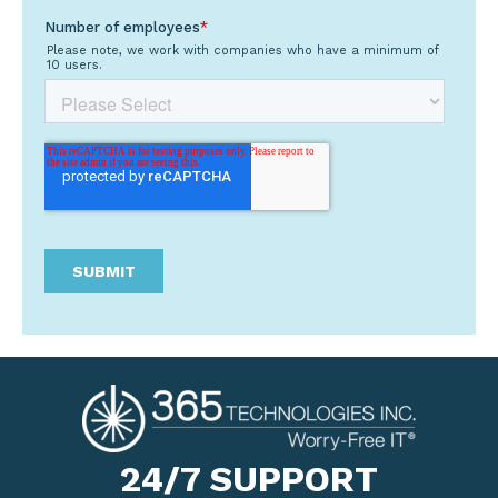
24/7 SUPPORT