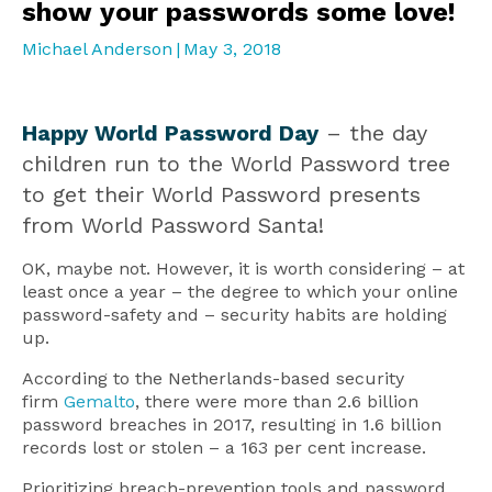
show your passwords some love!
Michael Anderson
|
May 3, 2018
Happy World Password Day
– the day
children run to the World Password tree
to get their World Password presents
from World Password Santa!
OK, maybe not. However, it is worth considering – at
least once a year – the degree to which your online
password-safety and – security habits are holding
up.
According to the Netherlands-based security
firm
Gemalto
, there were more than 2.6 billion
password breaches in 2017, resulting in 1.6 billion
records lost or stolen – a 163 per cent increase.
Prioritizing breach-prevention tools and password