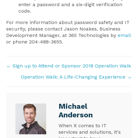
enter a password and a six-digit verification
code.
For more information about password safety and IT
security, please contact Jason Noakes, Business
Development Manager, at 365 Technologies by
email
or phone 204-488-3655.
Posts
← Sign up to Attend or Sponsor 2018 Operation Walk
navigation
Operation Walk: A Life-Changing Experience →
Michael
Anderson
When it comes to IT
services and solutions, it's