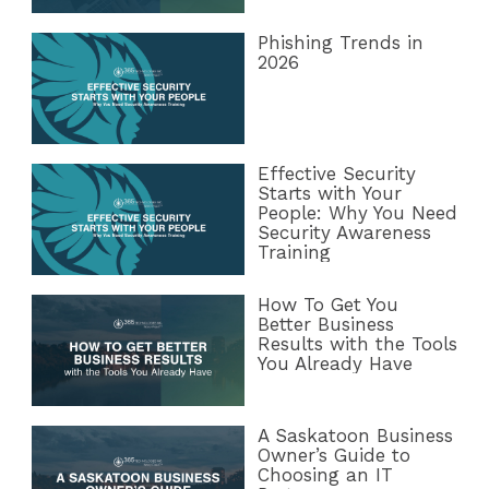
Phishing Trends in
2026
Effective Security
Starts with Your
People: Why You Need
Security Awareness
Training
How To Get You
Better Business
Results with the Tools
You Already Have
A Saskatoon Business
Owner’s Guide to
Choosing an IT