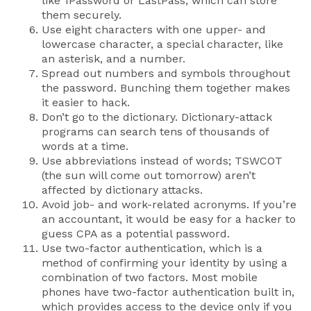
like 1Password or LastPass, which can store
them securely.
Use eight characters with one upper- and
lowercase character, a special character, like
an asterisk, and a number.
Spread out numbers and symbols throughout
the password. Bunching them together makes
it easier to hack.
Don’t go to the dictionary. Dictionary-attack
programs can search tens of thousands of
words at a time.
Use abbreviations instead of words; TSWCOT
(the sun will come out tomorrow) aren’t
affected by dictionary attacks.
Avoid job- and work-related acronyms. If you’re
an accountant, it would be easy for a hacker to
guess CPA as a potential password.
Use two-factor authentication, which is a
method of confirming your identity by using a
combination of two factors. Most mobile
phones have two-factor authentication built in,
which provides access to the device only if you