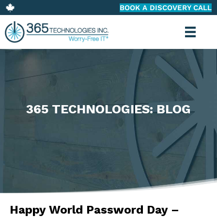
BOOK A DISCOVERY CALL
365 TECHNOLOGIES: BLOG
Happy World Password Day –