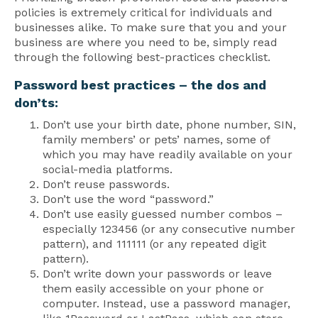
policies is extremely critical for individuals and
businesses alike. To make sure that you and your
business are where you need to be, simply read
through the following best-practices checklist.
Password best practices – the dos and
don’ts:
Don’t use your birth date, phone number, SIN,
family members’ or pets’ names, some of
which you may have readily available on your
social-media platforms.
Don’t reuse passwords.
Don’t use the word “password.”
Don’t use easily guessed number combos –
especially 123456 (or any consecutive number
pattern), and 111111 (or any repeated digit
pattern).
Don’t write down your passwords or leave
them easily accessible on your phone or
computer. Instead, use a password manager,