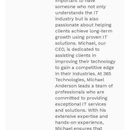
important to have
someone who not only
understands the IT
industry but is also
passionate about helping
clients achieve long-term
growth using proven IT
solutions. Michael, our
CEO, is dedicated to
assisting clients in
improving their technology
to gain a competitive edge
in their industries. At 365
Technologies, Michael
Anderson leads a team of
professionals who are
committed to providing
exceptional IT services
and solutions. With his
extensive expertise and
hands-on experience,
Michael ensures that