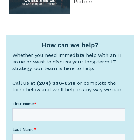
Partner
How can we help?
Whether you need immediate help with an IT
issue or want to discuss your long-term IT
strategy, our team is here to help.
Call us at
(204) 336-6518
or complete the
form below and we'll help in any way we can.