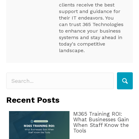
clients receive the best
support and guidance for
their IT endeavors. You
can trust 365 Technologies
to enhance your business
systems and stay ahead in
today's competitive
landscape.
Recent Posts
M365 Training ROI:
What Businesses Gain
When Staff Know the
Tools