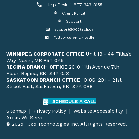
Help Desk
Help Desk: 1-877-343-3155
Client Portal
Client Portal
Support
Get support
support@365tech.ca
Email support@365tech.ca
Follow us on LinkedIn
LinkedIn Profile
WINNIPEG CORPORATE OFFICE
Unit 1B - 44 Tillage
Way, Navin, MB R5T 0K5
REGINA BRANCH OFFICE
2010 11th Avenue 7th
Floor, Regina, SK S4P 0J3
SASKATOON BRANCH OFFICE
1018G, 201 – 21st
Street East, Saskatoon, SK S7K 0B8
SCHEDULE A CALL
Sitemap
|
Privacy Policy
|
Website Accessibility
|
Areas We Serve
® 2025 365 Technologies Inc. All Rights Reserved.