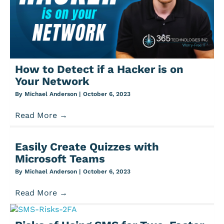
How to Detect if a Hacker is on
Your Network
By
Michael Anderson
|
October 6, 2023
Read More
→
Easily Create Quizzes with
Microsoft Teams
By
Michael Anderson
|
October 6, 2023
Read More
→