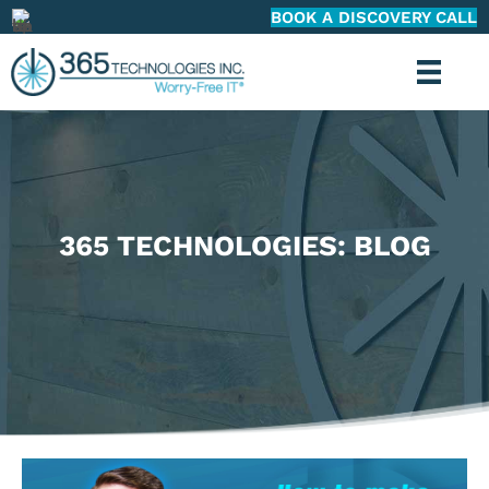
BOOK A DISCOVERY CALL
365 TECHNOLOGIES: BLOG