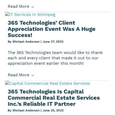
Read More
→
365 Technologies’ Client
Appreciation Event Was A Huge
Success!
By
Michael Anderson
|
June 27, 2022
The 365 Technologies team would like to thank
each and every client that made it out to our
appreciation event earlier this month!
Read More
→
365 Technologies Is Capital
Commercial Real Estate Services
Inc.’s Reliable IT Partner
By
Michael Anderson
|
June 25, 2022