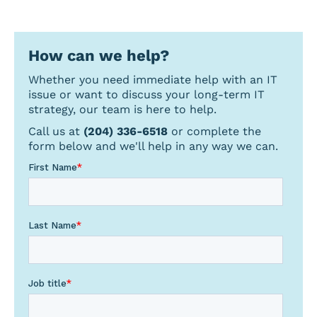
for
a
topic
How can we help?
Whether you need immediate help with an IT
issue or want to discuss your long-term IT
strategy, our team is here to help.
Call us at
(204) 336-6518
or complete the
form below and we'll help in any way we can.