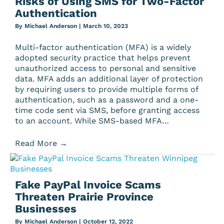
Risks of Using SMS for Two-Factor
Authentication
By
Michael Anderson
|
March 10, 2023
Multi-factor authentication (MFA) is a widely
adopted security practice that helps prevent
unauthorized access to personal and sensitive
data. MFA adds an additional layer of protection
by requiring users to provide multiple forms of
authentication, such as a password and a one-
time code sent via SMS, before granting access
to an account. While SMS-based MFA…
Read More
→
Fake PayPal Invoice Scams
Threaten Prairie Province
Businesses
By
Michael Anderson
|
October 12, 2022