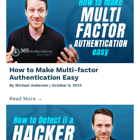
How to Make Multi-factor
Authentication Easy
By
Michael Anderson
|
October 6, 2023
Read More
→