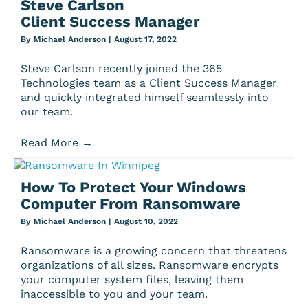
Steve Carlson
Client Success Manager
By
Michael Anderson
|
August 17, 2022
Steve Carlson recently joined the 365
Technologies team as a Client Success Manager
and quickly integrated himself seamlessly into
our team.
Read More
→
How To Protect Your Windows
Computer From Ransomware
By
Michael Anderson
|
August 10, 2022
Ransomware is a growing concern that threatens
organizations of all sizes. Ransomware encrypts
your computer system files, leaving them
inaccessible to you and your team.