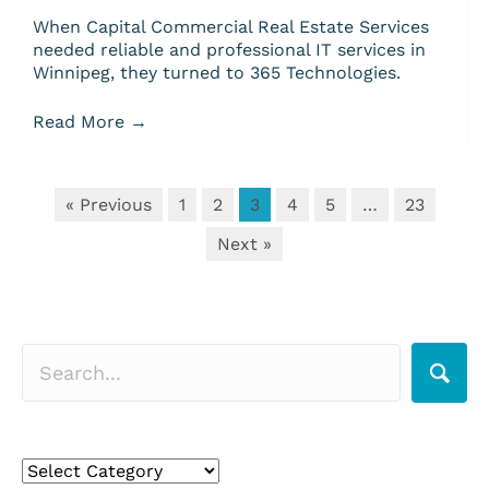
When Capital Commercial Real Estate Services
needed reliable and professional IT services in
Winnipeg, they turned to 365 Technologies.
Read More
→
« Previous
1
2
3
4
5
…
23
Next »
Search for a topic
Search