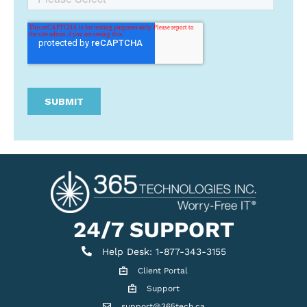
24/7 SUPPORT
Help Desk
Help Desk: 1-877-343-3155
Client Portal
Client Portal
Support
Get support
support@365tech.ca