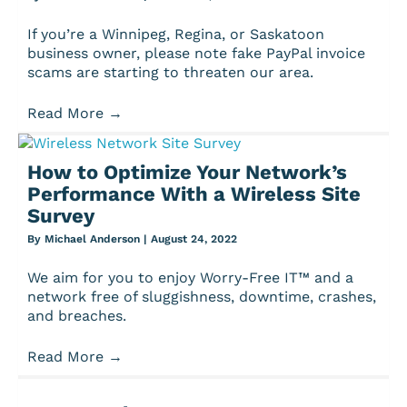
If you’re a Winnipeg, Regina, or Saskatoon
business owner, please note fake PayPal invoice
scams are starting to threaten our area.
Read More
→
How to Optimize Your Network’s
Performance With a Wireless Site
Survey
By
Michael Anderson
|
August 24, 2022
We aim for you to enjoy Worry-Free IT™ and a
network free of sluggishness, downtime, crashes,
and breaches.
Read More
→