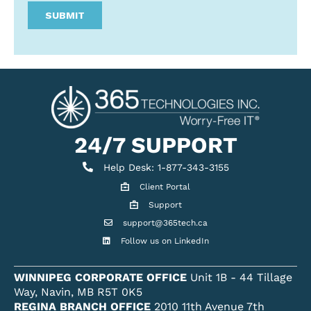
24/7 SUPPORT
Help Desk
Help Desk: 1-877-343-3155
Client Portal
Client Portal
Support
Get support
support@365tech.ca
Email support@365tech.ca
Follow us on LinkedIn
LinkedIn Profile
WINNIPEG CORPORATE OFFICE
Unit 1B - 44 Tillage
Way, Navin, MB R5T 0K5
REGINA BRANCH OFFICE
2010 11th Avenue 7th