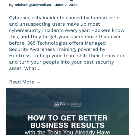
By
michael@365tech.ca
|
June 2, 2026
Cybersecurity incidents caused by human error
and unsuspecting users make up most
cybersecurity incidents every year. Hackers know
this, and they target your users more than ever
before. 365 Technologies offers Managed
Security Awareness Training, powered by
Huntress, to help your team shift their behaviour
and turn your people into your best security
asset. What…
Read More
→