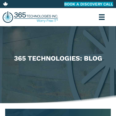
BOOK A DISCOVERY CALL
365 TECHNOLOGIES: BLOG