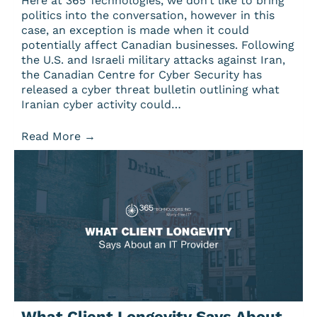
Here at 365 Technologies, we don’t like to bring
politics into the conversation, however in this
case, an exception is made when it could
potentially affect Canadian businesses. Following
the U.S. and Israeli military attacks against Iran,
the Canadian Centre for Cyber Security has
released a cyber threat bulletin outlining what
Iranian cyber activity could…
Read More
→
What Client Longevity Says About