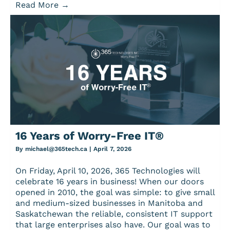
Read More
→
16 Years of Worry-Free IT®
By
michael@365tech.ca
|
April 7, 2026
On Friday, April 10, 2026, 365 Technologies will
celebrate 16 years in business! When our doors
opened in 2010, the goal was simple: to give small
and medium-sized businesses in Manitoba and
Saskatchewan the reliable, consistent IT support
that large enterprises also have. Our goal was to