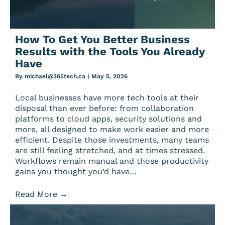
How To Get You Better Business
Results with the Tools You Already
Have
By
michael@365tech.ca
|
May 5, 2026
Local businesses have more tech tools at their
disposal than ever before: from collaboration
platforms to cloud apps, security solutions and
more, all designed to make work easier and more
efficient. Despite those investments, many teams
are still feeling stretched, and at times stressed.
Workflows remain manual and those productivity
gains you thought you’d have…
Read More
→