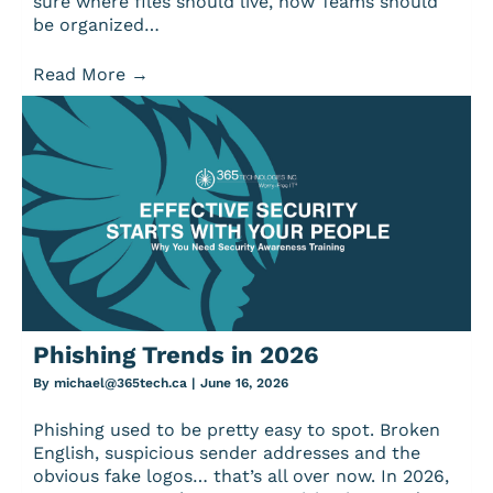
sure where files should live, how Teams should
be organized…
Read More
→
Phishing Trends in 2026
By
michael@365tech.ca
|
June 16, 2026
Phishing used to be pretty easy to spot. Broken
English, suspicious sender addresses and the
obvious fake logos… that’s all over now. In 2026,