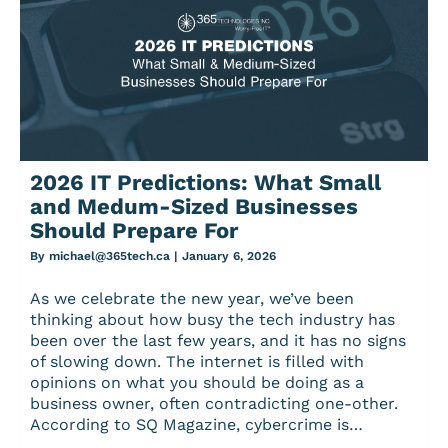
2026 IT Predictions: What Small
and Medum-Sized Businesses
Should Prepare For
By
michael@365tech.ca
|
January 6, 2026
As we celebrate the new year, we’ve been
thinking about how busy the tech industry has
been over the last few years, and it has no signs
of slowing down. The internet is filled with
opinions on what you should be doing as a
business owner, often contradicting one-other.
According to SQ Magazine, cybercrime is…