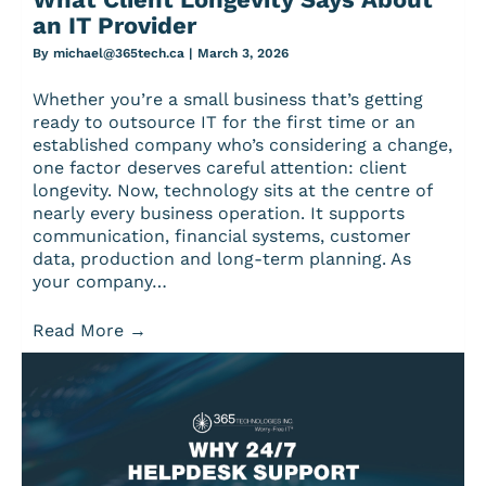
an IT Provider
By
michael@365tech.ca
|
March 3, 2026
Whether you’re a small business that’s getting
ready to outsource IT for the first time or an
established company who’s considering a change,
one factor deserves careful attention: client
longevity. Now, technology sits at the centre of
nearly every business operation. It supports
communication, financial systems, customer
data, production and long-term planning. As
your company…
Read More
→