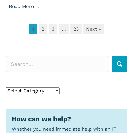
Read More
→
1
2
3
…
23
Next »
Search for a topic
Search
for
a
topic
How can we help?
Whether you need immediate help with an IT