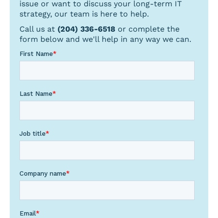
issue or want to discuss your long-term IT
strategy, our team is here to help.
Call us at
(204) 336-6518
or complete the
form below and we'll help in any way we can.