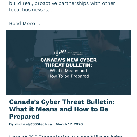
build real, proactive partnerships with other
local businesses…
Read More
→
Canada’s Cyber Threat Bulletin:
What it Means and How to Be
Prepared
By
michael@365tech.ca
|
March 17, 2026