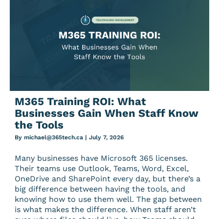
M365 Training ROI: What
Businesses Gain When Staff Know
the Tools
By
michael@365tech.ca
|
July 7, 2026
Many businesses have Microsoft 365 licenses.
Their teams use Outlook, Teams, Word, Excel,
OneDrive and SharePoint every day, but there’s a
big difference between having the tools, and
knowing how to use them well. The gap between
is what makes the difference. When staff aren’t