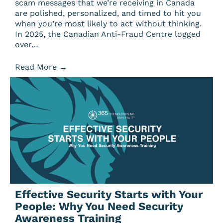
scam messages that we’re receiving in Canada
are polished, personalized, and timed to hit you
when you’re most likely to act without thinking.
In 2025, the Canadian Anti-Fraud Centre logged
over…
Read More
→
Effective Security Starts with Your
People: Why You Need Security
Awareness Training