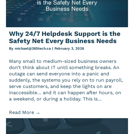
Why 24/7 Helpdesk Support is the
Safety Net Every Business Needs
By
michael@365tech.ca
|
February 3, 2026
Many small to medium-sized business owners
don’t think about IT until something breaks. An
outage can send everyone into a panic and
suddenly, the systems you rely on to run payroll,
serve customers, and keep the lights on are
inaccessible… and it can happen after hours, on
a weekend, or during a holiday. This is…
Read More
→