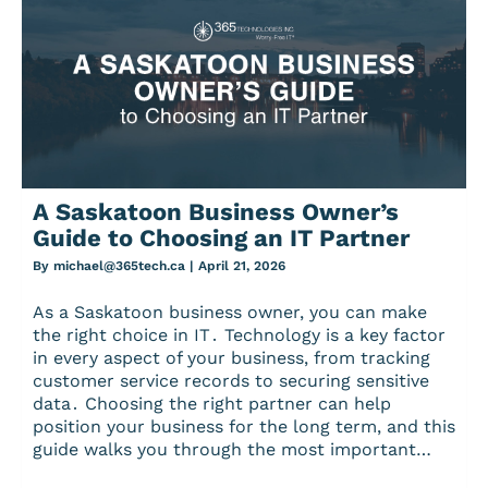
A Saskatoon Business Owner’s
Guide to Choosing an IT Partner
By
michael@365tech.ca
|
April 21, 2026
As a Saskatoon business owner‚ you can make
the right choice in IT․ Technology is a key factor
in every aspect of your business‚ from tracking
customer service records to securing sensitive
data․ Choosing the right partner can help
position your business for the long term‚ and this
guide walks you through the most important…