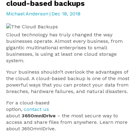
cloud-based backups
Michael Anderson
|
Dec 18, 2018
Cloud technology has truly changed the way
businesses operate. Almost every business, from
gigantic multinational enterprises to small
businesses, is using at least one cloud storage
system.
Your business shouldn’t overlook the advantages of
the cloud. A cloud-based backup is one of the most
powerful ways that you can protect your data from
breaches, hardware failures, and natural disasters.
For a cloud-based
option,
contact us
about
365OmniDrive
– the most secure way to
access and share files from anywhere. Learn more
about 365OmniDrive.