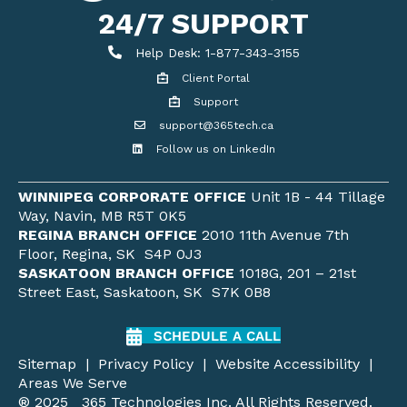
24/7 SUPPORT
Help Desk
Help Desk: 1-877-343-3155
Client Portal
Client Portal
Support
Get support
support@365tech.ca
Email support@365tech.ca
Follow us on LinkedIn
LinkedIn Profile
WINNIPEG CORPORATE OFFICE
Unit 1B - 44 Tillage
Way, Navin, MB R5T 0K5
REGINA BRANCH OFFICE
2010 11th Avenue 7th
Floor, Regina, SK S4P 0J3
SASKATOON BRANCH OFFICE
1018G, 201 – 21st
Street East, Saskatoon, SK S7K 0B8
SCHEDULE A CALL
Sitemap
|
Privacy Policy
|
Website Accessibility
|
Areas We Serve
® 2025 365 Technologies Inc. All Rights Reserved.