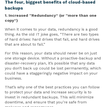
The four, biggest benefits of cloud-based
backups
1. Increased “Redundancy” (or “more than one
copy”)
When it comes to your data, redundancy is a good
thing. As the old IT joke goes, “There are two types
of hard drives: hard drives that fail, and hard drives
that are about to fail.”
For this reason, your data should never be on just
one storage device. Without a proactive-backup and
disaster-recovery plan, it’s possible that any data
you don’t back up could be lost permanently, which
could have a staggeringly negative impact on your
business.
That’s why one of the best practices you can follow
to protect your data and increase security is to
invest in redundant backups. This will minimize
downtime, and ensure that you’re safe from