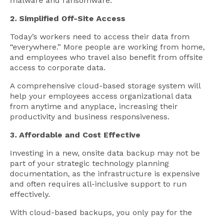
malware and ransomware.
2. Simplified Off-Site Access
Today’s workers need to access their data from
“everywhere.” More people are working from home,
and employees who travel also benefit from offsite
access to corporate data.
A comprehensive cloud-based storage system will
help your employees access organizational data
from anytime and anyplace, increasing their
productivity and business responsiveness.
3. Affordable and Cost Effective
Investing in a new, onsite data backup may not be
part of your strategic technology planning
documentation, as the infrastructure is expensive
and often requires all-inclusive support to run
effectively.
With cloud-based backups, you only pay for the