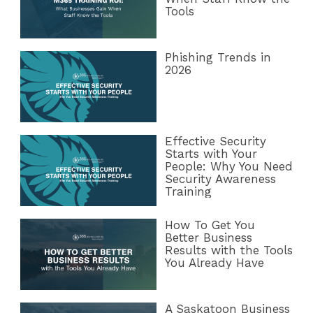
Tools
Phishing Trends in
2026
Effective Security
Starts with Your
People: Why You Need
Security Awareness
Training
How To Get You
Better Business
Results with the Tools
You Already Have
A Saskatoon Business