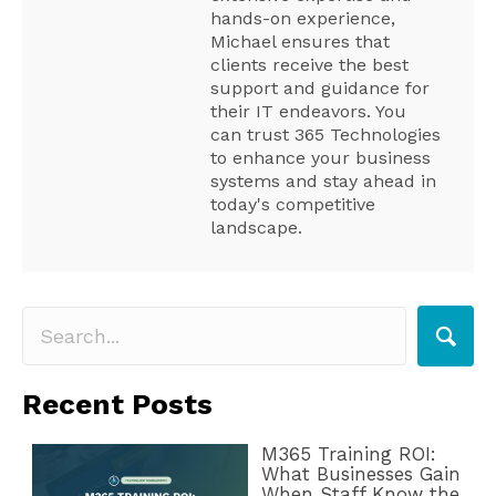
hands-on experience,
Michael ensures that
clients receive the best
support and guidance for
their IT endeavors. You
can trust 365 Technologies
to enhance your business
systems and stay ahead in
today's competitive
landscape.
Recent Posts
M365 Training ROI:
What Businesses Gain
When Staff Know the