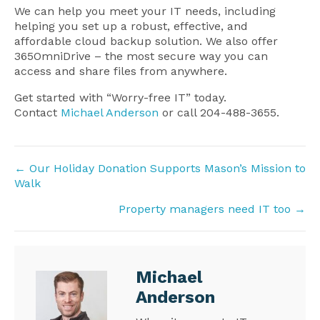
We can help you meet your IT needs, including
helping you set up a robust, effective, and
affordable cloud backup solution. We also offer
365OmniDrive – the most secure way you can
access and share files from anywhere.
Get started with “Worry-free IT” today.
Contact
Michael Anderson
or call 204-488-3655.
Posts
← Our Holiday Donation Supports Mason’s Mission to
Walk
navigation
Property managers need IT too →
Michael
Anderson