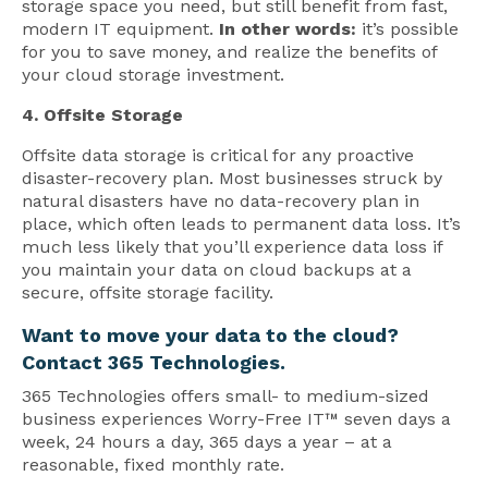
storage space you need, but still benefit from fast,
modern IT equipment.
In other words:
it’s possible
for you to save money, and realize the benefits of
your cloud storage investment.
4. Offsite Storage
Offsite data storage is critical for any proactive
disaster-recovery plan. Most businesses struck by
natural disasters have no data-recovery plan in
place, which often leads to permanent data loss. It’s
much less likely that you’ll experience data loss if
you maintain your data on cloud backups at a
secure, offsite storage facility.
Want to move your data to the cloud?
Contact 365 Technologies.
365 Technologies offers small- to medium-sized
business experiences Worry-Free IT™ seven days a
week, 24 hours a day, 365 days a year – at a
reasonable, fixed monthly rate.