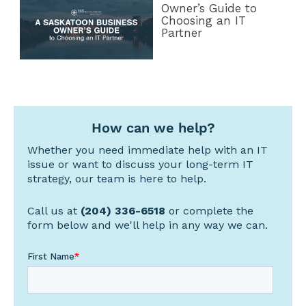
Owner’s Guide to
Choosing an IT
Partner
How can we help?
Whether you need immediate help with an IT
issue or want to discuss your long-term IT
strategy, our team is here to help.
Call us at
(204) 336-6518
or complete the
form below and we'll help in any way we can.