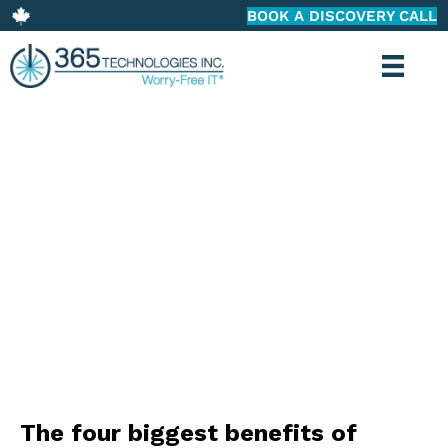
BOOK A DISCOVERY CALL
365 TECHNOLOGIES: BLOG
The four biggest benefits of