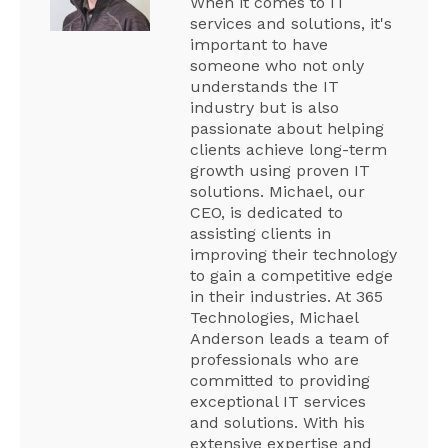
When it comes to IT
services and solutions, it's
important to have
someone who not only
understands the IT
industry but is also
passionate about helping
clients achieve long-term
growth using proven IT
solutions. Michael, our
CEO, is dedicated to
assisting clients in
improving their technology
to gain a competitive edge
in their industries. At 365
Technologies, Michael
Anderson leads a team of
professionals who are
committed to providing
exceptional IT services
and solutions. With his
extensive expertise and