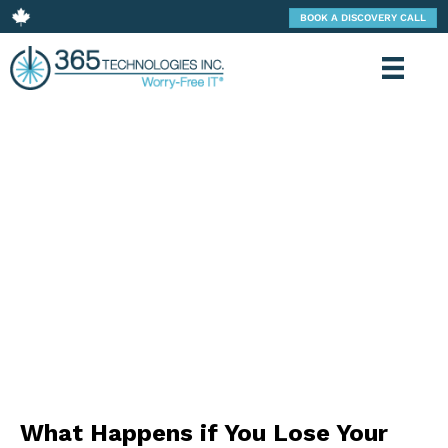
BOOK A DISCOVERY CALL
365 TECHNOLOGIES: BLOG
What Happens if You Lose Your