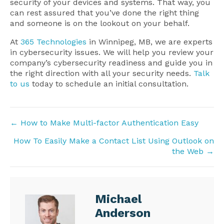
security of your devices and systems. That way, you
can rest assured that you’ve done the right thing
and someone is on the lookout on your behalf.
At
365 Technologies
in Winnipeg, MB, we are experts
in cybersecurity issues. We will help you review your
company’s cybersecurity readiness and guide you in
the right direction with all your security needs.
Talk
to us
today to schedule an initial consultation.
Posts
← How to Make Multi-factor Authentication Easy
navigation
How To Easily Make a Contact List Using Outlook on
the Web →
Michael
Anderson