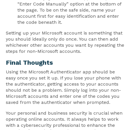
“Enter Code Manually” option at the bottom of
the page. To be on the safe side, name your
account first for easy identification and enter
the code beneath it.
Setting up your Microsoft account is something that
you should ideally only do once. You can then add
whichever other accounts you want by repeating the
steps for non-Microsoft accounts.
Final Thoughts
Using the Microsoft Authenticator app should be
easy once you set it up. If you lose your phone with
the authenticator, getting access to your accounts
should not be a problem. Simply log into your non-
Microsoft accounts and enter one of the codes you
saved from the authenticator when prompted.
Your personal and business security is crucial when
operating online accounts. It always helps to work
with a cybersecurity professional to enhance the