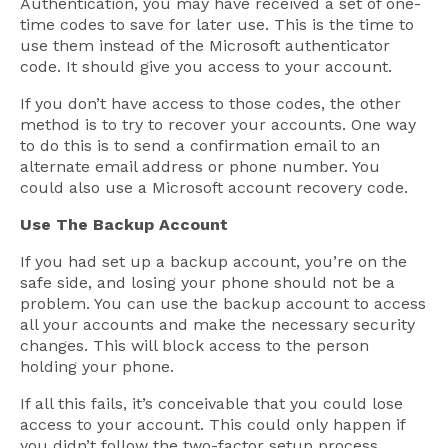
Authentication, you may have received a set of one-
time codes to save for later use. This is the time to
use them instead of the Microsoft authenticator
code. It should give you access to your account.
If you don’t have access to those codes, the other
method is to try to recover your accounts. One way
to do this is to send a confirmation email to an
alternate email address or phone number. You
could also use a Microsoft account recovery code.
Use The Backup Account
If you had set up a backup account, you’re on the
safe side, and losing your phone should not be a
problem. You can use the backup account to access
all your accounts and make the necessary security
changes. This will block access to the person
holding your phone.
If all this fails, it’s conceivable that you could lose
access to your account. This could only happen if
you didn’t follow the two-factor setup process