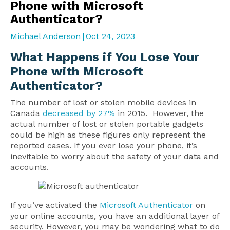
Phone with Microsoft
Authenticator?
Michael Anderson
|
Oct 24, 2023
What Happens if You Lose Your
Phone with Microsoft
Authenticator?
The number of lost or stolen mobile devices in
Canada
decreased by 27%
in 2015. However, the
actual number of lost or stolen portable gadgets
could be high as these figures only represent the
reported cases. If you ever lose your phone, it’s
inevitable to worry about the safety of your data and
accounts.
If you’ve activated the
Microsoft Authenticator
on
your online accounts, you have an additional layer of
security. However, you may be wondering what to do