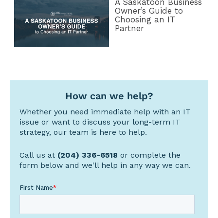
A Saskatoon Business
Owner’s Guide to
Choosing an IT
Partner
How can we help?
Whether you need immediate help with an IT
issue or want to discuss your long-term IT
strategy, our team is here to help.
Call us at
(204) 336-6518
or complete the
form below and we'll help in any way we can.