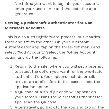
Next time you want to log into your account,
enter your username and the code the app
generates.
Setting Up Microsoft Authenticator for Non-
Microsoft Accounts
This is also a straightforward process, but it varies
from one site to the other. On your Microsoft
Authenticator app, tap on the three-dot menu and
select “Add Account.” Select the “Other Account”
option and do the following.
Return to the site, where you will get a prompt
to select the option you want for the two-factor
authentication. Your options include email,
text, or an application. In this case, select the
application option.
A QR code or a six-digit code will appear on
your screen. Using the Microsoft authenticator
app, scan the QR code.
Alternatively, go back to the app and tap on the