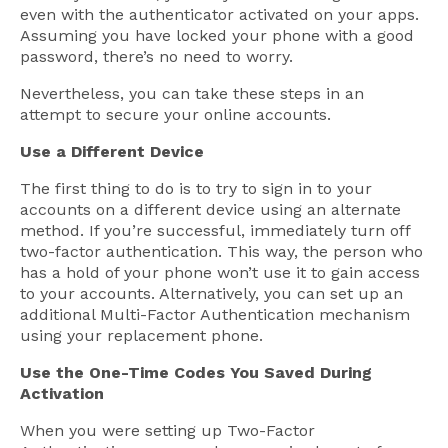
even with the authenticator activated on your apps.
Assuming you have locked your phone with a good
password, there’s no need to worry.
Nevertheless, you can take these steps in an
attempt to secure your online accounts.
Use a Different Device
The first thing to do is to try to sign in to your
accounts on a different device using an alternate
method. If you’re successful, immediately turn off
two-factor authentication. This way, the person who
has a hold of your phone won’t use it to gain access
to your accounts. Alternatively, you can set up an
additional Multi-Factor Authentication mechanism
using your replacement phone.
Use the One-Time Codes You Saved During
Activation
When you were setting up Two-Factor