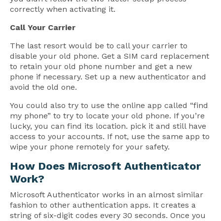
correctly when activating it.
Call Your Carrier
The last resort would be to call your carrier to
disable your old phone. Get a SIM card replacement
to retain your old phone number and get a new
phone if necessary. Set up a new authenticator and
avoid the old one.
You could also try to use the online app called “find
my phone” to try to locate your old phone. If you’re
lucky, you can find its location. pick it and still have
access to your accounts. If not, use the same app to
wipe your phone remotely for your safety.
How Does Microsoft Authenticator
Work?
Microsoft Authenticator works in an almost similar
fashion to other authentication apps. It creates a
string of six-digit codes every 30 seconds. Once you