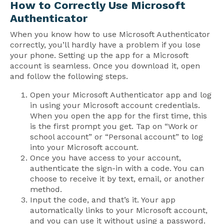
How to Correctly Use Microsoft
Authenticator
When you know how to use Microsoft Authenticator
correctly, you’ll hardly have a problem if you lose
your phone. Setting up the app for a Microsoft
account is seamless. Once you download it, open
and follow the following steps.
Open your Microsoft Authenticator app and log
in using your Microsoft account credentials.
When you open the app for the first time, this
is the first prompt you get. Tap on “Work or
school account” or “Personal account” to log
into your Microsoft account.
Once you have access to your account,
authenticate the sign-in with a code. You can
choose to receive it by text, email, or another
method.
Input the code, and that’s it. Your app
automatically links to your Microsoft account,
and you can use it without using a password.