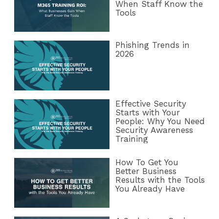
When Staff Know the
Tools
Phishing Trends in
2026
Effective Security
Starts with Your
People: Why You Need
Security Awareness
Training
How To Get You
Better Business
Results with the Tools
You Already Have