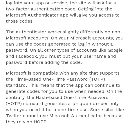
log into your app or service, the site will ask for a
two-factor authentication code. Getting into the
Microsoft Authenticator app will give you access to
those codes.
The authenticator works slightly differently on non-
Microsoft accounts. On your Microsoft accounts, you
can use the codes generated to log in without a
password. On all other types of accounts like Google
and Facebook, you must put your username and
password before adding the code.
Microsoft is compatible with any site that supports
the Time-Based One-Time Password (TOTP)
standard. This means that the app can continue to
generate codes for you to use when needed. On the
contrary, the Hash-based One-Time Password
(HOTP) standard generates a unique number only
when you need it for a one-time use. Some sites like
Twitter cannot use Microsoft Authenticator because
they rely on HOTP.