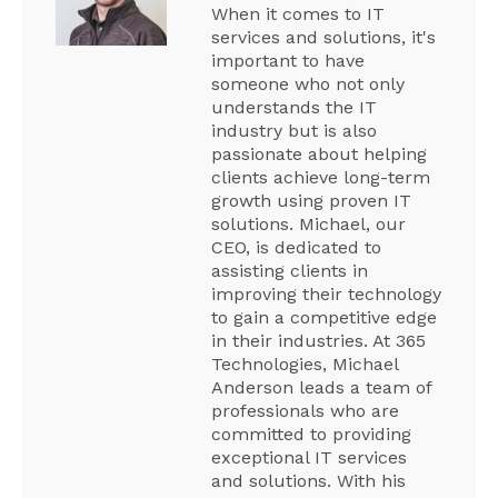
When it comes to IT
services and solutions, it's
important to have
someone who not only
understands the IT
industry but is also
passionate about helping
clients achieve long-term
growth using proven IT
solutions. Michael, our
CEO, is dedicated to
assisting clients in
improving their technology
to gain a competitive edge
in their industries. At 365
Technologies, Michael
Anderson leads a team of
professionals who are
committed to providing
exceptional IT services
and solutions. With his