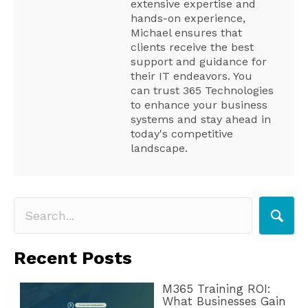
extensive expertise and
hands-on experience,
Michael ensures that
clients receive the best
support and guidance for
their IT endeavors. You
can trust 365 Technologies
to enhance your business
systems and stay ahead in
today's competitive
landscape.
Recent Posts
M365 Training ROI:
What Businesses Gain