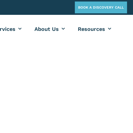
BOOK A DISCOVERY CALL
rvices
About Us
Resources
OG