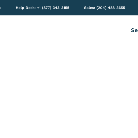
t
Help Desk: +1 (877) 343-3155
Sales: (204) 488-3655
Se
65 TECHNOLOGIES: BL