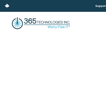
Suppor
3