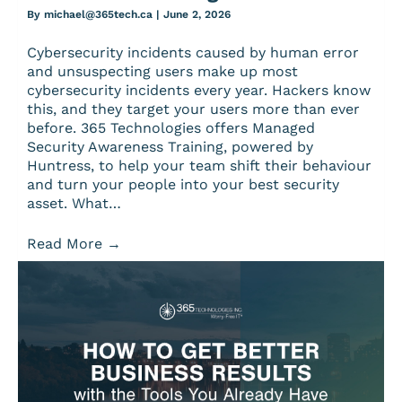
By
michael@365tech.ca
|
June 2, 2026
Cybersecurity incidents caused by human error
and unsuspecting users make up most
cybersecurity incidents every year. Hackers know
this, and they target your users more than ever
before. 365 Technologies offers Managed
Security Awareness Training, powered by
Huntress, to help your team shift their behaviour
and turn your people into your best security
asset. What…
Read More
→