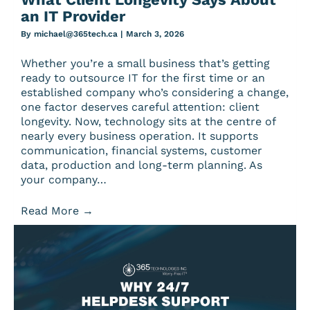
an IT Provider
By
michael@365tech.ca
|
March 3, 2026
Whether you’re a small business that’s getting
ready to outsource IT for the first time or an
established company who’s considering a change,
one factor deserves careful attention: client
longevity. Now, technology sits at the centre of
nearly every business operation. It supports
communication, financial systems, customer
data, production and long-term planning. As
your company…
Read More
→