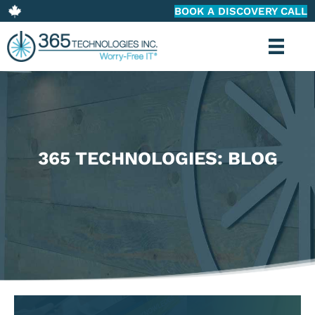
BOOK A DISCOVERY CALL
365 TECHNOLOGIES: BLOG