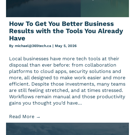
How To Get You Better Business
Results with the Tools You Already
Have
By
michael@365tech.ca
|
May 5, 2026
Local businesses have more tech tools at their
disposal than ever before: from collaboration
platforms to cloud apps, security solutions and
more, all designed to make work easier and more
efficient. Despite those investments, many teams
are still feeling stretched, and at times stressed.
Workflows remain manual and those productivity
gains you thought you’d have…
Read More
→