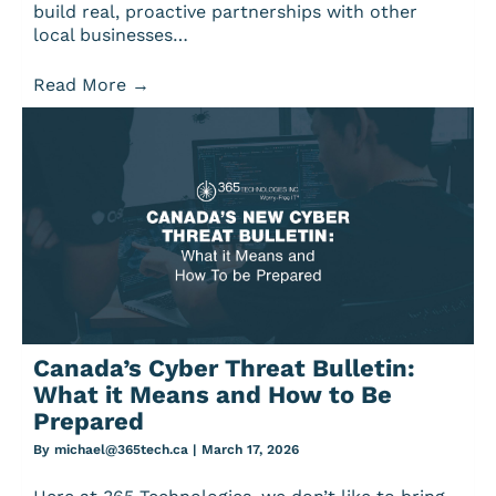
build real, proactive partnerships with other
local businesses…
Read More
→
Canada’s Cyber Threat Bulletin:
What it Means and How to Be
Prepared
By
michael@365tech.ca
|
March 17, 2026