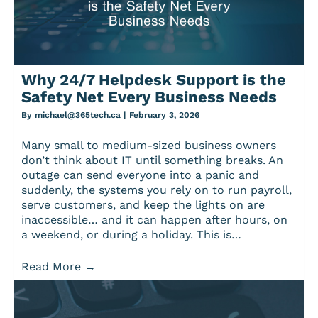
Why 24/7 Helpdesk Support is the
Safety Net Every Business Needs
By
michael@365tech.ca
|
February 3, 2026
Many small to medium-sized business owners
don’t think about IT until something breaks. An
outage can send everyone into a panic and
suddenly, the systems you rely on to run payroll,
serve customers, and keep the lights on are
inaccessible… and it can happen after hours, on
a weekend, or during a holiday. This is…
Read More
→