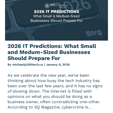
2026 IT Predictions: What Small
and Medum-Sized Businesses
Should Prepare For
By
michael@365tech.ca
|
January 6, 2026
As we celebrate the new year, we’ve been
thinking about how busy the tech industry has
been over the last few years, and it has no signs
of slowing down. The internet is filled with
opinions on what you should be doing as a
business owner, often contradicting one-other.
According to SQ Magazine, cybercrime is…