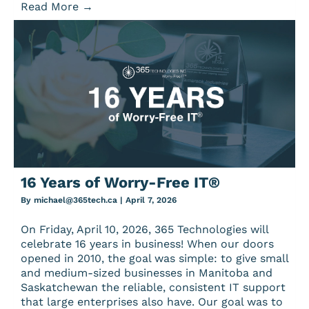
Read More
→
16 Years of Worry-Free IT®
By
michael@365tech.ca
|
April 7, 2026
On Friday, April 10, 2026, 365 Technologies will
celebrate 16 years in business! When our doors
opened in 2010, the goal was simple: to give small
and medium-sized businesses in Manitoba and
Saskatchewan the reliable, consistent IT support
that large enterprises also have. Our goal was to