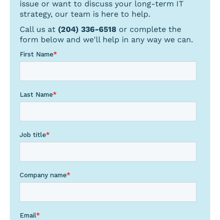
issue or want to discuss your long-term IT
strategy, our team is here to help.
Call us at
(204) 336-6518
or complete the
form below and we'll help in any way we can.