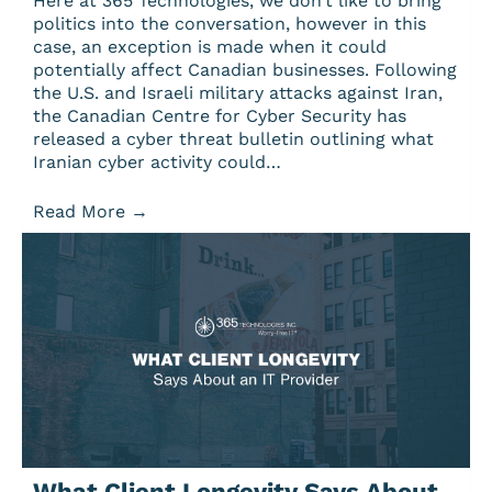
Here at 365 Technologies, we don’t like to bring
politics into the conversation, however in this
case, an exception is made when it could
potentially affect Canadian businesses. Following
the U.S. and Israeli military attacks against Iran,
the Canadian Centre for Cyber Security has
released a cyber threat bulletin outlining what
Iranian cyber activity could…
Read More
→
What Client Longevity Says About