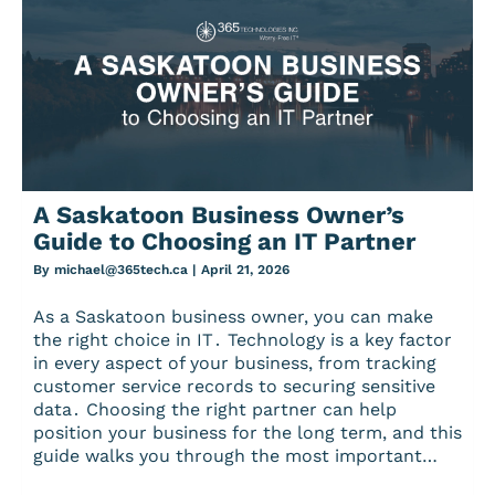
A Saskatoon Business Owner’s
Guide to Choosing an IT Partner
By
michael@365tech.ca
|
April 21, 2026
As a Saskatoon business owner‚ you can make
the right choice in IT․ Technology is a key factor
in every aspect of your business‚ from tracking
customer service records to securing sensitive
data․ Choosing the right partner can help
position your business for the long term‚ and this
guide walks you through the most important…