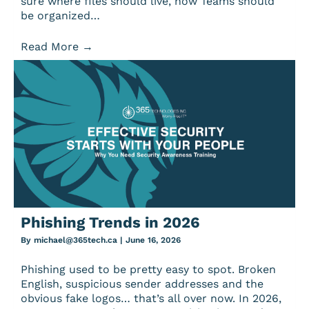
sure where files should live, how Teams should
be organized…
Read More
→
Phishing Trends in 2026
By
michael@365tech.ca
|
June 16, 2026
Phishing used to be pretty easy to spot. Broken
English, suspicious sender addresses and the
obvious fake logos… that’s all over now. In 2026,