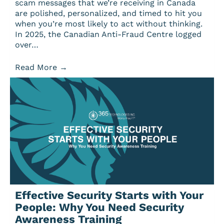
scam messages that we’re receiving in Canada
are polished, personalized, and timed to hit you
when you’re most likely to act without thinking.
In 2025, the Canadian Anti-Fraud Centre logged
over…
Read More
→
Effective Security Starts with Your
People: Why You Need Security
Awareness Training