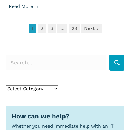
Read More
→
1
2
3
…
23
Next »
Search for a topic
Search
for
a
topic
How can we help?
Whether you need immediate help with an IT