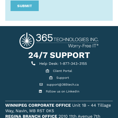
24/7 SUPPORT
Help Desk
Help Desk: 1-877-343-3155
Client Portal
Client Portal
Support
Get support
support@365tech.ca
Email support@365tech.ca
Follow us on LinkedIn
LinkedIn Profile
WINNIPEG CORPORATE OFFICE
Unit 1B - 44 Tillage
Way, Navin, MB R5T 0K5
REGINA BRANCH OFFICE
2010 11th Avenue 7th