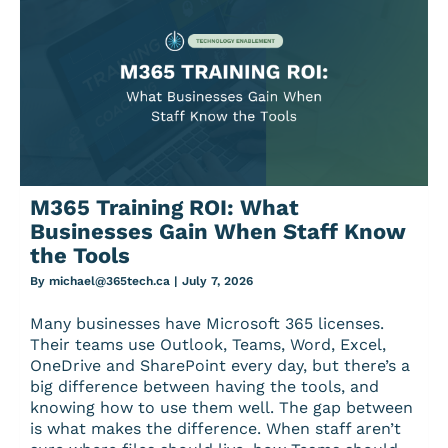
M365 Training ROI: What
Businesses Gain When Staff Know
the Tools
By
michael@365tech.ca
|
July 7, 2026
Many businesses have Microsoft 365 licenses.
Their teams use Outlook, Teams, Word, Excel,
OneDrive and SharePoint every day, but there’s a
big difference between having the tools, and
knowing how to use them well. The gap between
is what makes the difference. When staff aren’t