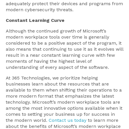
adequately protect their devices and programs from
modern cybersecurity threats.
Constant Learning Curve
Although the continued growth of Microsoft’s
modern workplace tools over time is generally
considered to be a positive aspect of the program, it
also means that continuing to use it as it evolves will
result in a near constant learning curve with few
moments of having the highest level of
understanding of every aspect of the software.
At 365 Technologies, we prioritize helping
businesses learn about the resources that are
available to them when shifting their operations to a
more modern format that emphasizes the latest
technology. Microsoft’s modern workplace tools are
among the most innovative options available when it
comes to setting your business up for success in
the modern world.
Contact us today
to learn more
about the benefits of Microsoft’s modern workplace