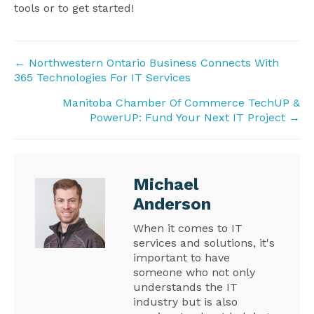
tools or to get started!
Posts
← Northwestern Ontario Business Connects With
365 Technologies For IT Services
navigation
Manitoba Chamber Of Commerce TechUP &
PowerUP: Fund Your Next IT Project →
Michael
Anderson
When it comes to IT
services and solutions, it's
important to have
someone who not only
understands the IT
industry but is also