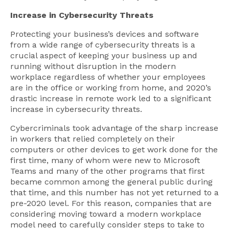
Increase in Cybersecurity Threats
Protecting your business’s devices and software
from a wide range of cybersecurity threats is a
crucial aspect of keeping your business up and
running without disruption in the modern
workplace regardless of whether your employees
are in the office or working from home, and 2020’s
drastic increase in remote work led to a significant
increase in cybersecurity threats.
Cybercriminals took advantage of the sharp increase
in workers that relied completely on their
computers or other devices to get work done for the
first time, many of whom were new to Microsoft
Teams and many of the other programs that first
became common among the general public during
that time, and this number has not yet returned to a
pre-2020 level. For this reason, companies that are
considering moving toward a modern workplace
model need to carefully consider steps to take to