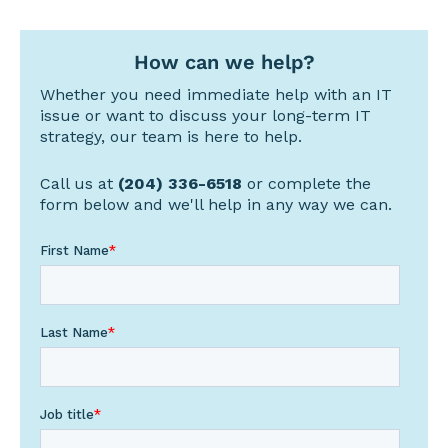
How can we help?
Whether you need immediate help with an IT
issue or want to discuss your long-term IT
strategy, our team is here to help.
Call us at
(204) 336-6518
or complete the
form below and we'll help in any way we can.