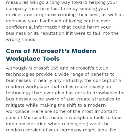
measures will go a long way toward helping your
company minimize lost time by keeping your
devices and programs running their best, as well as
decrease your likelihood of losing control over
confidential information that could harm your
business or its reputation if it were to fall into the
wrong hands.
Cons of Microsoft’s Modern
Workplace Tools
Although Microsoft 365 and Microsoft’s cloud
technologies provide a wide range of benefits to
businesses in nearly any industry, the concept of a
modern workplace that relies more heavily on
technology than ever also has certain drawbacks for
businesses to be aware of and create strategies to
mitigate while making the shift to a modern
workplace. Here are some of the most important
cons of Microsoft’s modern workplace tools to take
into consideration when redesigning what the
modern version of your company might look like.