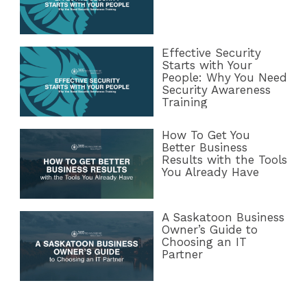
Effective Security
Starts with Your
People: Why You Need
Security Awareness
Training
How To Get You
Better Business
Results with the Tools
You Already Have
A Saskatoon Business
Owner’s Guide to
Choosing an IT
Partner