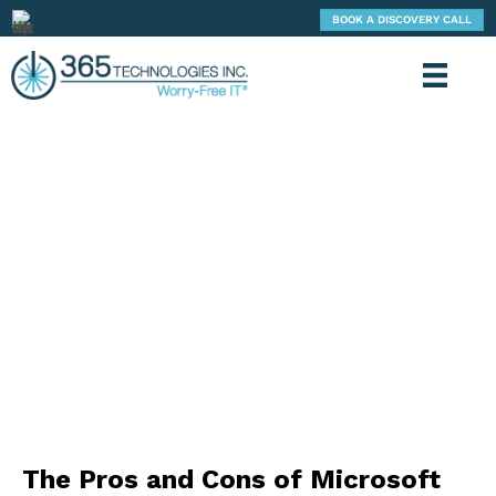
BOOK A DISCOVERY CALL
365 TECHNOLOGIES: BLOG
The Pros and Cons of Microsoft