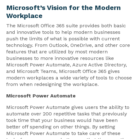
Microsoft’s Vision for the Modern
Workplace
The Microsoft Office 365 suite provides both basic
and innovative tools to help modern businesses
push the limits of what is possible with current
technology. From Outlook, OneDrive, and other core
features that are utilized by most modern
businesses to more innovative resources like
Microsoft Power Automate, Azure Active Directory,
and Microsoft Teams, Microsoft Office 365 gives
modern workplaces a wide variety of tools to choose
from when redesigning the workplace.
Microsoft Power Automate
Microsoft Power Automate gives users the ability to
automate over 200 repetitive tasks that previously
took time that your business would have been
better off spending on other things. By setting
Microsoft Power Automate to take care of these