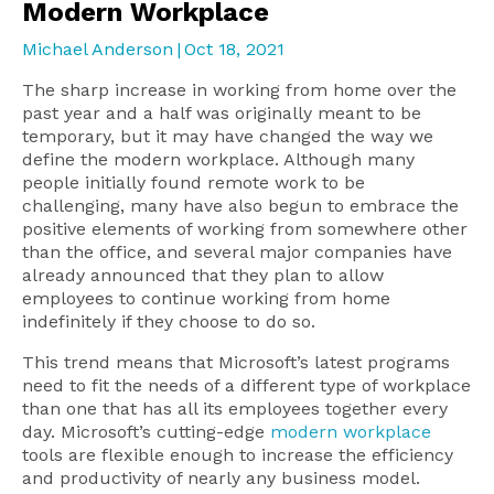
Modern Workplace
Michael Anderson
|
Oct 18, 2021
The sharp increase in working from home over the
past year and a half was originally meant to be
temporary, but it may have changed the way we
define the modern workplace. Although many
people initially found remote work to be
challenging, many have also begun to embrace the
positive elements of working from somewhere other
than the office, and several major companies have
already announced that they plan to allow
employees to continue working from home
indefinitely if they choose to do so.
This trend means that Microsoft’s latest programs
need to fit the needs of a different type of workplace
than one that has all its employees together every
day. Microsoft’s cutting-edge
modern workplace
tools are flexible enough to increase the efficiency
and productivity of nearly any business model.