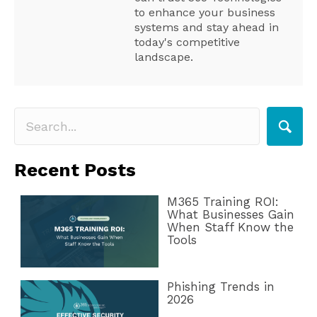
to enhance your business
systems and stay ahead in
today's competitive
landscape.
Recent Posts
M365 Training ROI:
What Businesses Gain
When Staff Know the
Tools
Phishing Trends in
2026