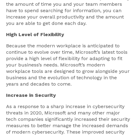
the amount of time you and your team members
have to spend searching for information, you can
increase your overall productivity and the amount
you are able to get done each day.
High Level of Flexibility
Because the modern workplace is anticipated to
continue to evolve over time, Microsoft’s latest tools
provide a high level of flexibility for adapting to fit
your business’s needs. Microsoft’s modern
workplace tools are designed to grow alongside your
business and the evolution of technology in the
years and decades to come.
Increase in Security
As a response to a sharp increase in cybersecurity
threats in 2020, Microsoft and many other major
tech companies significantly increased their security
measures to better manage the increased demands
of modern cybersecurity. These improved security