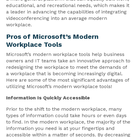
educational, and recreational needs, which makes it
a leader in advancing the capabilities of integrating
videoconferencing into an average modern
workplace.
Pros of Microsoft’s Modern
Workplace Tools
Microsoft’s modern workplace tools help business
owners and IT teams take an innovative approach to
redesigning the workplace to meet the demands of
a workplace that is becoming increasingly digital.
Here are some of the most significant advantages of
utilizing Microsoft’s modern workplace tools!
Information Is Quickly Accessible
Prior to the shift to the modern workplace, many
types of information could take hours or even days
to find. In the modern workplace, the majority of the
information you need is at your fingertips and
accessible within a matter of seconds. By decreasing