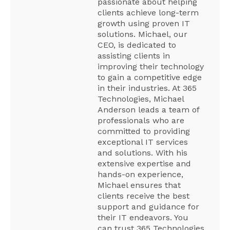
passionate about helping
clients achieve long-term
growth using proven IT
solutions. Michael, our
CEO, is dedicated to
assisting clients in
improving their technology
to gain a competitive edge
in their industries. At 365
Technologies, Michael
Anderson leads a team of
professionals who are
committed to providing
exceptional IT services
and solutions. With his
extensive expertise and
hands-on experience,
Michael ensures that
clients receive the best
support and guidance for
their IT endeavors. You
can trust 365 Technologies