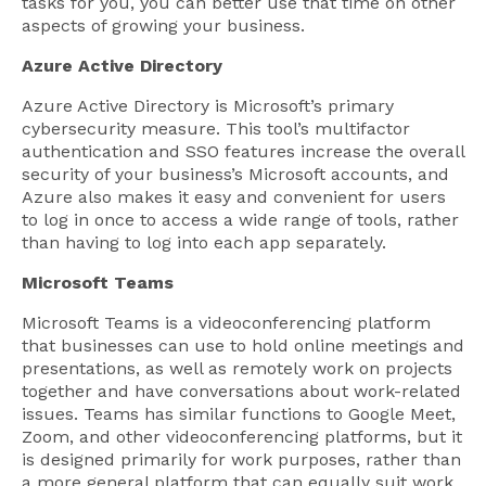
tasks for you, you can better use that time on other
aspects of growing your business.
Azure Active Directory
Azure Active Directory is Microsoft’s primary
cybersecurity measure. This tool’s multifactor
authentication and SSO features increase the overall
security of your business’s Microsoft accounts, and
Azure also makes it easy and convenient for users
to log in once to access a wide range of tools, rather
than having to log into each app separately.
Microsoft Teams
Microsoft Teams is a videoconferencing platform
that businesses can use to hold online meetings and
presentations, as well as remotely work on projects
together and have conversations about work-related
issues. Teams has similar functions to Google Meet,
Zoom, and other videoconferencing platforms, but it
is designed primarily for work purposes, rather than
a more general platform that can equally suit work,