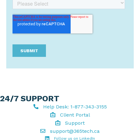
24/7 SUPPORT
Help Desk: 1-877-343-3155
Help Desk
Client Portal
Client Portal
Support
Get support
support@365tech.ca
Email support@365tech.ca
LinkedIn Profile
Follow us on LinkedIn