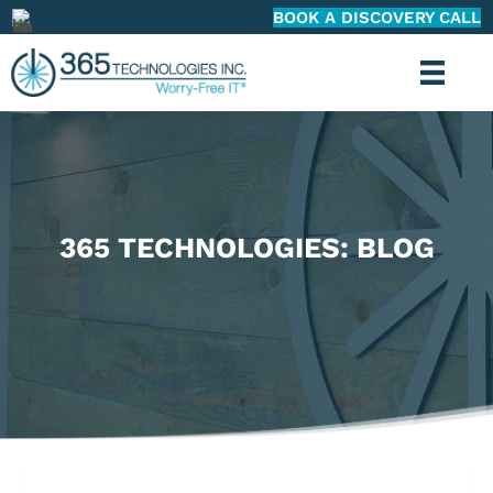
BOOK A DISCOVERY CALL
365 TECHNOLOGIES: BLOG