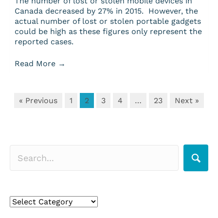
The number of lost or stolen mobile devices in
Canada decreased by 27% in 2015. However, the
actual number of lost or stolen portable gadgets
could be high as these figures only represent the
reported cases.
Read More
→
« Previous
1
2
3
4
…
23
Next »
Search for a topic
Search
for