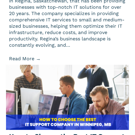
in Regina, Saskatchewan, that has been providing
businesses with top-notch IT solutions for over
20 years. The company specializes in providing
comprehensive IT services to small and medium-
sized businesses, helping them optimize their IT
infrastructure, reduce costs, and improve
productivity. Regina’s business landscape is
constantly evolving, and…
Read More
→