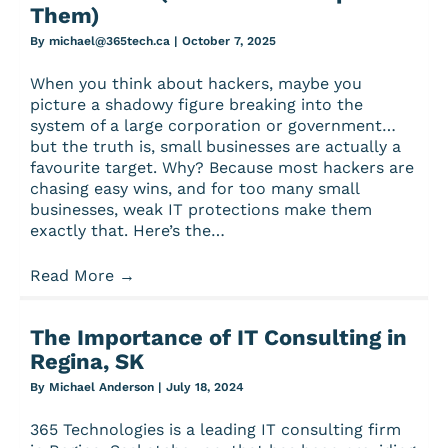
Them)
By
michael@365tech.ca
|
October 7, 2025
When you think about hackers, maybe you
picture a shadowy figure breaking into the
system of a large corporation or government…
but the truth is, small businesses are actually a
favourite target. Why? Because most hackers are
chasing easy wins, and for too many small
businesses, weak IT protections make them
exactly that. Here’s the…
Read More
→
The Importance of IT Consulting in
Regina, SK
By
Michael Anderson
|
July 18, 2024
365 Technologies is a leading IT consulting firm