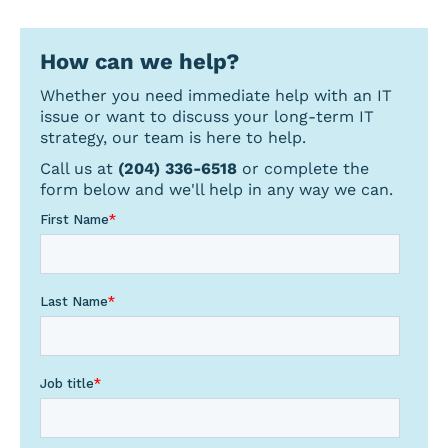
a
topic
How can we help?
Whether you need immediate help with an IT
issue or want to discuss your long-term IT
strategy, our team is here to help.
Call us at
(204) 336-6518
or complete the
form below and we'll help in any way we can.