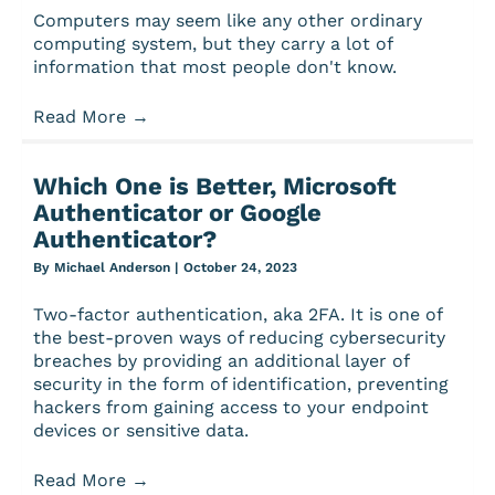
Computers may seem like any other ordinary
computing system, but they carry a lot of
information that most people don't know.
Read More
→
Which One is Better, Microsoft
Authenticator or Google
Authenticator?
By
Michael Anderson
|
October 24, 2023
Two-factor authentication, aka 2FA. It is one of
the best-proven ways of reducing cybersecurity
breaches by providing an additional layer of
security in the form of identification, preventing
hackers from gaining access to your endpoint
devices or sensitive data.
Read More
→