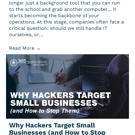
longer just a background tool that you can run
to the school and grab another computer… it
starts becoming the backbone of your
operations. At this stage, companies often face a
critical question: should we still handle IT
ourselves, or…
Read More
→
Why Hackers Target Small
Businesses (and How to Stop