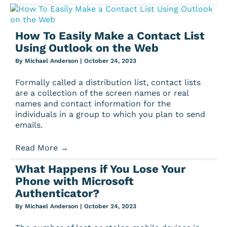
How To Easily Make a Contact List
Using Outlook on the Web
By
Michael Anderson
|
October 24, 2023
Formally called a distribution list, contact lists
are a collection of the screen names or real
names and contact information for the
individuals in a group to which you plan to send
emails.
Read More
→
What Happens if You Lose Your
Phone with Microsoft
Authenticator?
By
Michael Anderson
|
October 24, 2023