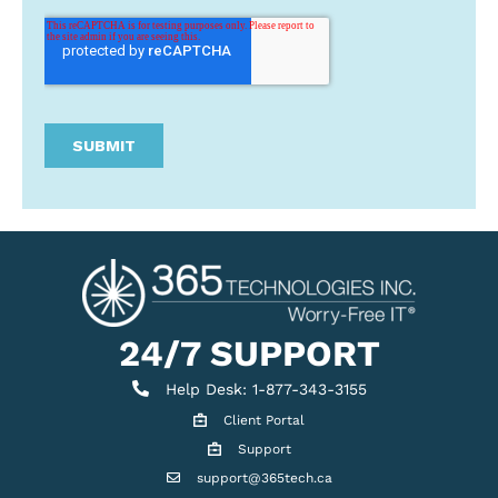
24/7 SUPPORT
Help Desk
Help Desk: 1-877-343-3155
Client Portal
Client Portal
Support
Get support
support@365tech.ca
Email support@365tech.ca