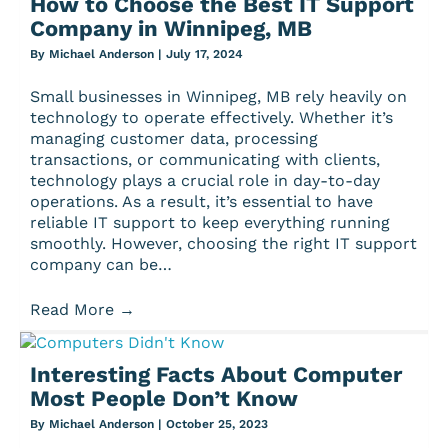
How to Choose the Best IT Support
Company in Winnipeg, MB
By
Michael Anderson
|
July 17, 2024
Small businesses in Winnipeg, MB rely heavily on
technology to operate effectively. Whether it’s
managing customer data, processing
transactions, or communicating with clients,
technology plays a crucial role in day-to-day
operations. As a result, it’s essential to have
reliable IT support to keep everything running
smoothly. However, choosing the right IT support
company can be…
Read More
→
Interesting Facts About Computer
Most People Don’t Know
By
Michael Anderson
|
October 25, 2023