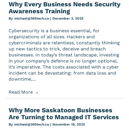
Why Every Business Needs Security
Awareness Training
By
michael@365tech.ca
|
December 2, 2025
Cybersecurity is a business essential, for
organizations of all sizes. Hackers and
cybercriminals are relentless, constantly thinking
up new tactics to trick, deceive and breach
businesses. In today’s threat landscape, investing
in your company’s defence is no longer optional,
it’s imperative. The costs associated with a cyber
incident can be devastating: from data loss and
downtime,…
Read More
→
Why More Saskatoon Businesses
Are Turning to Managed IT Services
By
michael@365tech.ca
|
November 18, 2025