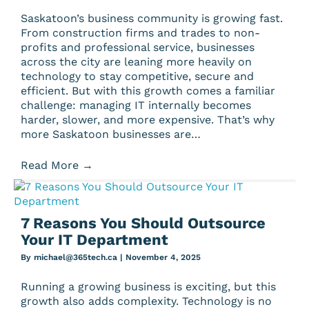
Saskatoon’s business community is growing fast.
From construction firms and trades to non-
profits and professional service, businesses
across the city are leaning more heavily on
technology to stay competitive, secure and
efficient. But with this growth comes a familiar
challenge: managing IT internally becomes
harder, slower, and more expensive. That’s why
more Saskatoon businesses are…
Read More
→
7 Reasons You Should Outsource
Your IT Department
By
michael@365tech.ca
|
November 4, 2025
Running a growing business is exciting, but this
growth also adds complexity. Technology is no